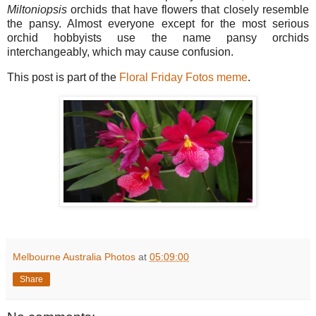
Miltoniopsis
orchids that have flowers that closely resemble
the pansy. Almost everyone except for the most serious
orchid hobbyists use the name pansy orchids
interchangeably, which may cause confusion.
This post is part of the
Floral Friday Fotos meme
.
Melbourne Australia Photos
at
05:09:00
Share