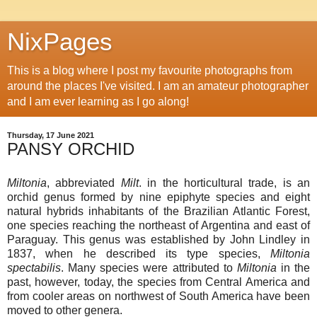
NixPages
This is a blog where I post my favourite photographs from
around the places I've visited. I am an amateur photographer
and I am ever learning as I go along!
Thursday, 17 June 2021
PANSY ORCHID
Miltonia
, abbreviated
Milt
. in the horticultural trade, is an
orchid genus formed by nine epiphyte species and eight
natural hybrids inhabitants of the Brazilian Atlantic Forest,
one species reaching the northeast of Argentina and east of
Paraguay. This genus was established by John Lindley in
1837, when he described its type species,
Miltonia
spectabilis
. Many species were attributed to
Miltonia
in the
past, however, today, the species from Central America and
from cooler areas on northwest of South America have been
moved to other genera.