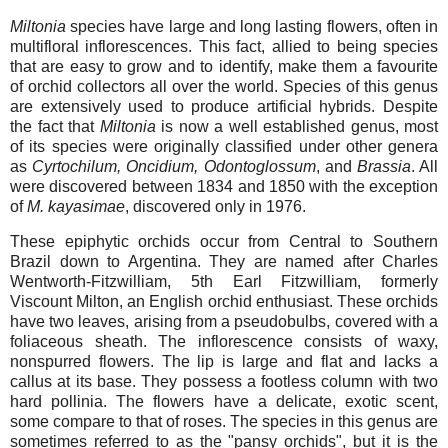
Miltonia
species have large and long lasting flowers, often in
multifloral inflorescences. This fact, allied to being species
that are easy to grow and to identify, make them a favourite
of orchid collectors all over the world. Species of this genus
are extensively used to produce artificial hybrids. Despite
the fact that
Miltonia
is now a well established genus, most
of its species were originally classified under other genera
as
Cyrtochilum, Oncidium, Odontoglossum
, and
Brassia
. All
were discovered between 1834 and 1850 with the exception
of
M. kayasimae
, discovered only in 1976.
These epiphytic orchids occur from Central to Southern
Brazil down to Argentina. They are named after Charles
Wentworth-Fitzwilliam, 5th Earl Fitzwilliam, formerly
Viscount Milton, an English orchid enthusiast. These orchids
have two leaves, arising from a pseudobulbs, covered with a
foliaceous sheath. The inflorescence consists of waxy,
nonspurred flowers. The lip is large and flat and lacks a
callus at its base. They possess a footless column with two
hard pollinia. The flowers have a delicate, exotic scent,
some compare to that of roses. The species in this genus are
sometimes referred to as the "pansy orchids", but it is the